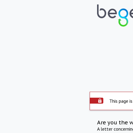
This page is
Are you the 
A letter concerni