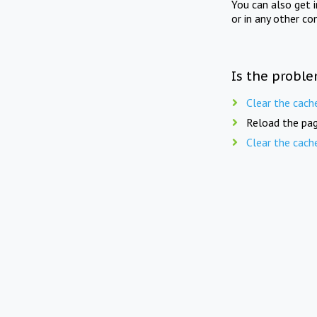
You can also get 
or in any other co
Is the proble
Clear the cach
Reload the pag
Clear the cach