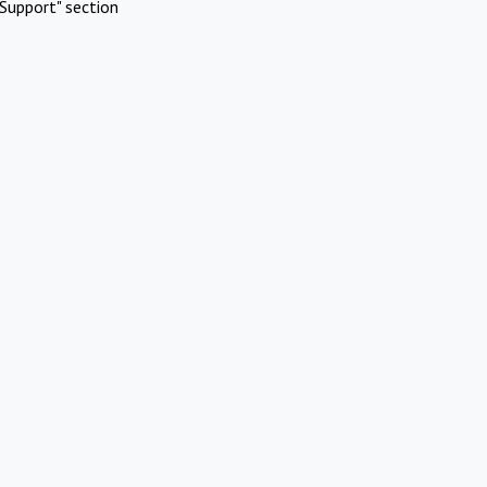
Support" section