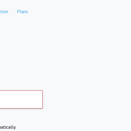
tion
Plans
atically.