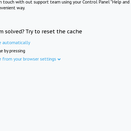
in touch with out support team using your Control Panel "Help and 
nvenient way.
m solved? Try to reset the cache
e automatically
e by pressing
e from your browser settings