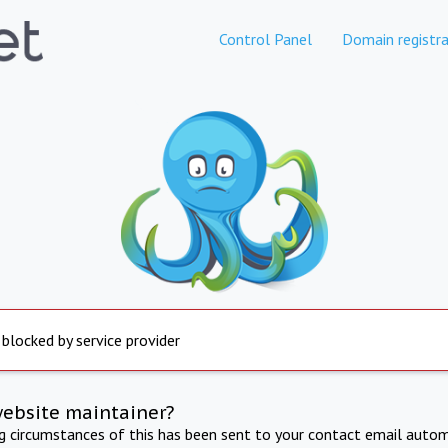
Control Panel
Domain registra
 blocked by service provider
website maintainer?
ng circumstances of this has been sent to your contact email autom