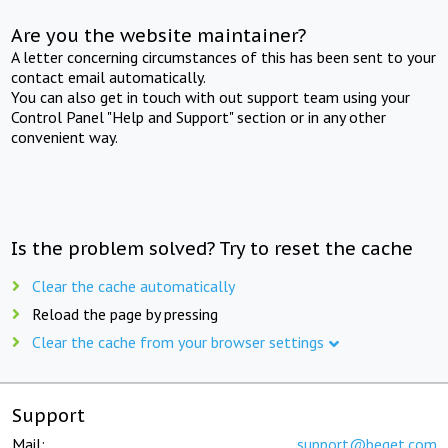
Are you the website maintainer?
A letter concerning circumstances of this has been sent to your
contact email automatically.
You can also get in touch with out support team using your
Control Panel "Help and Support" section or in any other
convenient way.
Is the problem solved? Try to reset the cache
Clear the cache automatically
Reload the page by pressing
Clear the cache from your browser settings
Support
Mail:
support@beget.com