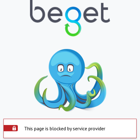
This page is blocked by service provider