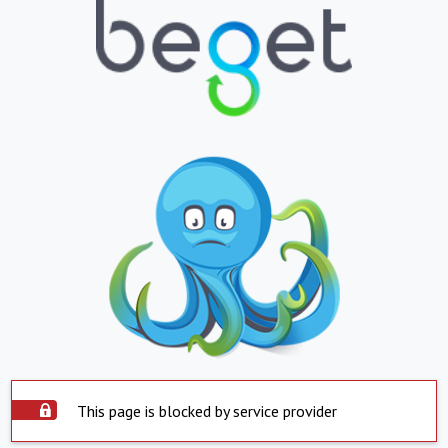
This page is blocked by service provider