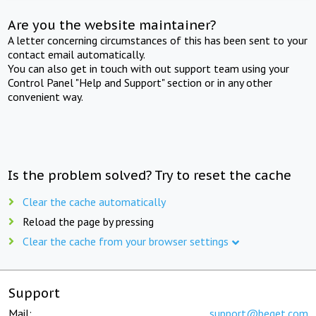
Are you the website maintainer?
A letter concerning circumstances of this has been sent to your
contact email automatically.
You can also get in touch with out support team using your
Control Panel "Help and Support" section or in any other
convenient way.
Is the problem solved? Try to reset the cache
Clear the cache automatically
Reload the page by pressing
Clear the cache from your browser settings
Support
Mail:
support@beget.com