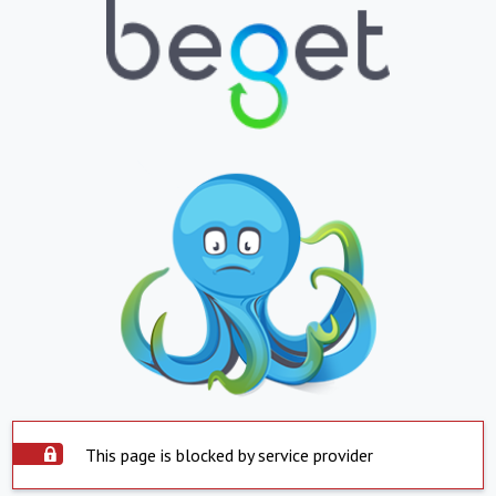
This page is blocked by service provider