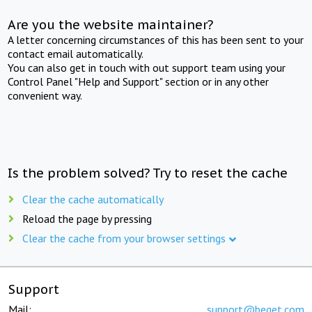
Are you the website maintainer?
A letter concerning circumstances of this has been sent to your
contact email automatically.
You can also get in touch with out support team using your
Control Panel "Help and Support" section or in any other
convenient way.
Is the problem solved? Try to reset the cache
Clear the cache automatically
Reload the page by pressing
Clear the cache from your browser settings
Support
Mail:
support@beget.com