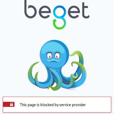
This page is blocked by service provider