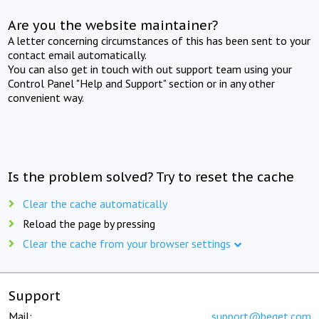
Are you the website maintainer?
A letter concerning circumstances of this has been sent to your
contact email automatically.
You can also get in touch with out support team using your
Control Panel "Help and Support" section or in any other
convenient way.
Is the problem solved? Try to reset the cache
Clear the cache automatically
Reload the page by pressing
Clear the cache from your browser settings
Support
Mail:
support@beget.com