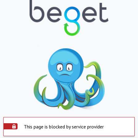
This page is blocked by service provider