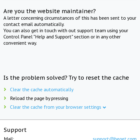
Are you the website maintainer?
A letter concerning circumstances of this has been sent to your
contact email automatically.
You can also get in touch with out support team using your
Control Panel "Help and Support" section or in any other
convenient way.
Is the problem solved? Try to reset the cache
Clear the cache automatically
Reload the page by pressing
Clear the cache from your browser settings
Support
Mail:
support@beget.com