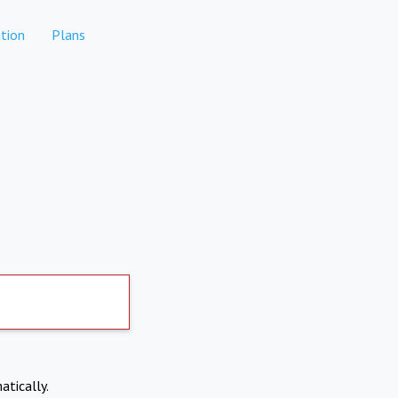
tion
Plans
atically.