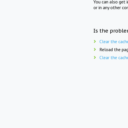
You can also get 
or in any other co
Is the proble
Clear the cach
Reload the pag
Clear the cach