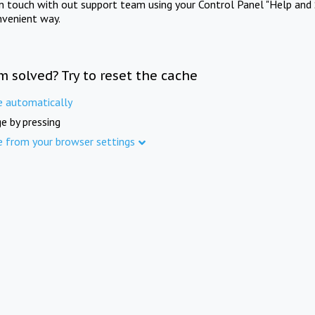
in touch with out support team using your Control Panel "Help and 
nvenient way.
m solved? Try to reset the cache
e automatically
e by pressing
e from your browser settings