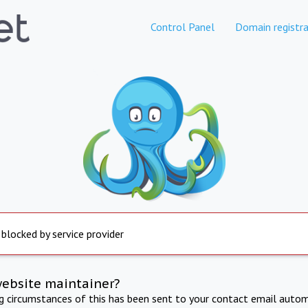
Control Panel
Domain registra
 blocked by service provider
website maintainer?
ng circumstances of this has been sent to your contact email autom