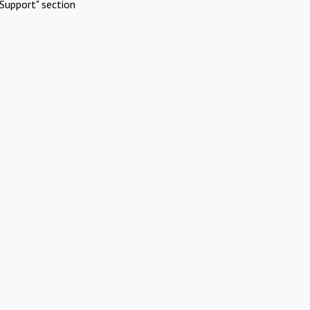
Support" section