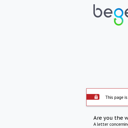
This page is
Are you the 
A letter concerni